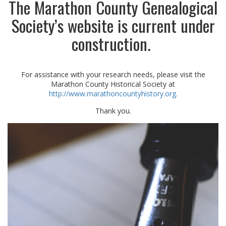
The Marathon County Genealogical
Society’s website is current under
construction.
For assistance with your research needs, please visit the
Marathon County Historical Society at
http://www.marathoncountyhistory.org.
Thank you.