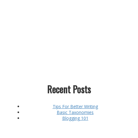
Recent Posts
Tips For Better Writing
Basic Taxonomies
Blogging 101