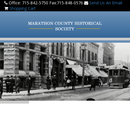
Office: 715-842-5750 Fax:715-848-0576
Send Us An Email
Shopping Cart
(this is where we will put bread crumbs