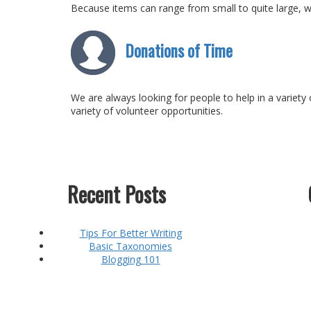
Because items can range from small to quite large, w
Donations of Time
We are always looking for people to help in a variety 
variety of volunteer opportunities.
Recent Posts
Tips For Better Writing
Basic Taxonomies
Blogging 101