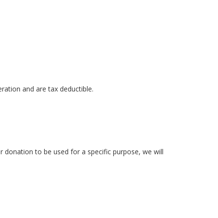
ration and are tax deductible.
 donation to be used for a specific purpose, we will