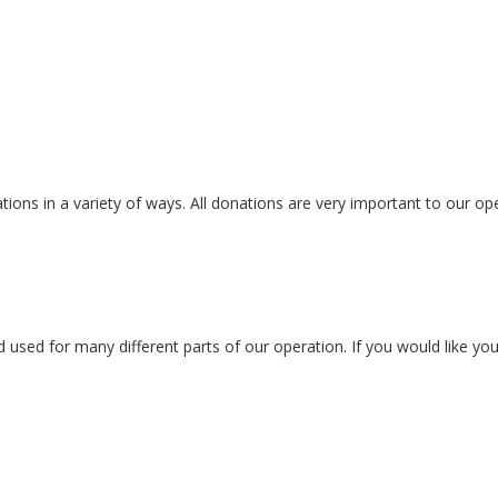
ons in a variety of ways. All donations are very important to our ope
ed for many different parts of our operation. If you would like your