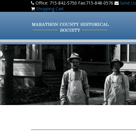
Office: 715-842-5750 Fax:715-848-0576
Send Us
Shopping Cart
(this is where we will put bread crumbs