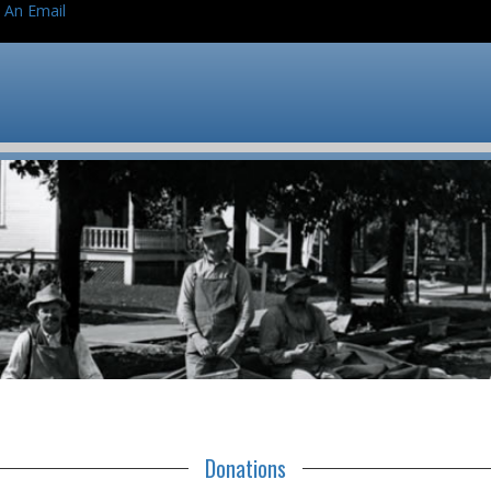
 An Email
Donations