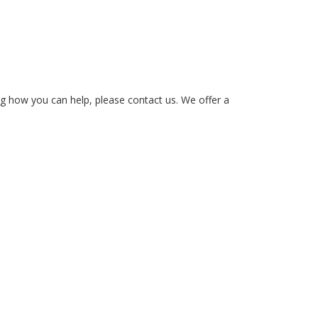
ing how you can help, please contact us. We offer a