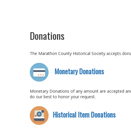
Donations
The Marathon County Historical Society accepts donati
Monetary Donations
Monetary Donations of any amount are accepted and us
do our best to honor your request.
Historical Item Donations