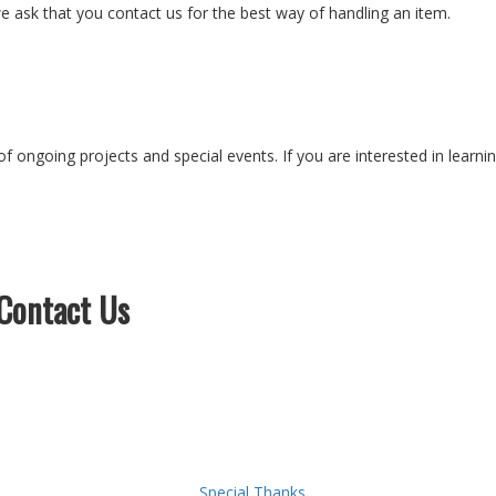
e ask that you contact us for the best way of handling an item.
of ongoing projects and special events. If you are interested in learn
Contact Us
Special Thanks