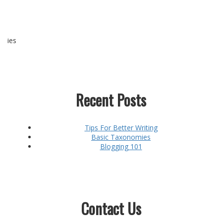
ies
Recent Posts
Tips For Better Writing
Basic Taxonomies
Blogging 101
Contact Us