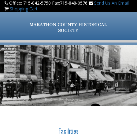
Office: 715-842-5750 Fax:715-848-0576
Send Us An Email
Shopping Cart
(this is where we will put bread crumbs
Facilities